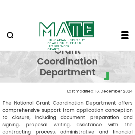
Project Opportunities
Skip to Main Content
International Projects
National Grant Coord
National
HUNGARIAN UNIVERSITY
OF AGRICULTURE AND
LIFE SCIENCES
Grant
GRANTS
Coordination
Department
Last modified: 16. December 2024
The National Grant Coordination Department offers
comprehensive support from application conception
to closure, including document preparation and
signing, proposal writing, assistance with the
contracting process, administrative and financial