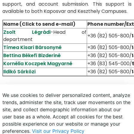
support, and account submission. This support is
available to both Kaposvar and Keszthely Campuses.
Name (Click to send e-mail)
Phone number/Ext
Zsolt Légrádi
-Head of
+36 (82) 505-800/
department
Tímea Kisari Bársonyné
+36 (82) 505-800/
Bettina Békefi Bizderiné
+36 (82) 505-800/
Kornélia Koczpek Magyarné
+36 (83) 545-000/
Ildikó Sárközi
+36 (82) 505-800/
We use cookies to deliver personalized content, analyze
trends, administer the site, track user movements on the
site, and collect demographic information about our
E-mail
Phonebook
NEPTUN
E-learning
user base as a whole. Accept all cookies for the best
possible experience on our website or manage your
preferences.
Visit our Privacy Policy