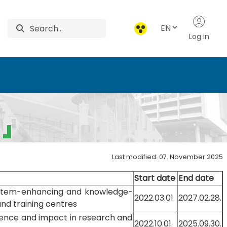
EN
Log in
Last modified: 07. November 2025
Start date
End date
stem-enhancing and knowledge-
2022.03.01.
2027.02.28.
and training centres
lence and impact in research and
2022.10.01.
2025.09.30.