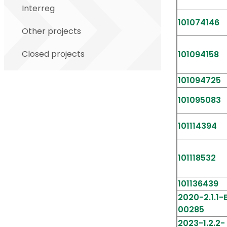
Interreg
101074146
Other projects
Closed projects
101094158
101094725
101095083
101114394
101118532
101136439
2020-2.1.1
00285
2023-1.2.2-