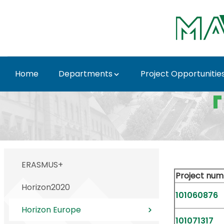
Skip to Main Content
Home
Departments
Project Opportunitie
Horizon Europe - MATE
ERASMUS+
Project num
Horizon2020
101060876
Horizon Europe
101071317