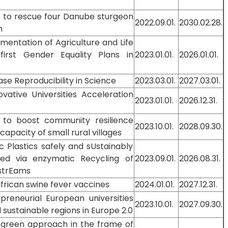
at to rescue four Danube sturgeon
2022.09.01.
2030.02.28.
n
entation of Agriculture and Life
 first Gender Equality Plans in
2023.01.01.
2026.01.01.
se Reproducibility in Science
2023.03.01.
2027.03.01.
vative Universities Acceleration
2023.01.01.
2026.12.31.
g to boost community resilience
2023.10.01.
2028.09.30.
apacity of small rural villages
 Plastics safely and sUstainably
ed via enzymatic Recycling of
2023.09.01.
2026.08.31.
strEams
frican swine fever vaccines
2024.01.01.
2027.12.31.
reneurial European universities
2023.10.01.
2027.09.30.
 sustainable regions in Europe 2.0
green approach in the frame of