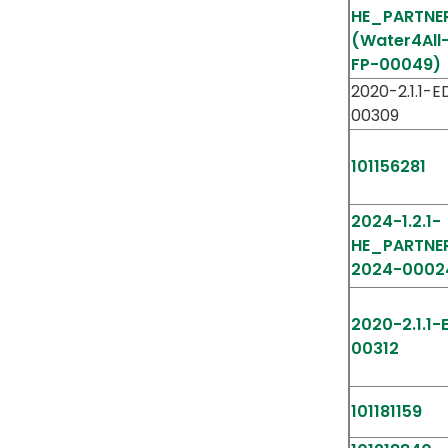
HE_PARTNE
(Water4All
FP-00049)
2020-2.1.1-
00309
101156281
2024-1.2.1-
HE_PARTNE
2024-0002
2020-2.1.1
00312
101181159