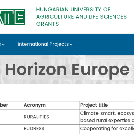
HUNGARIAN UNIVERSITY OF
AGRICULTURE AND LIFE SCIENCES
GRANTS
s
International Projects
 Grants
Horizon Europe
ber
Acronym
Project title
Climate smart, ecosy
RURALITIES
based rural expertise 
EUDRESS
Cooperating for excel