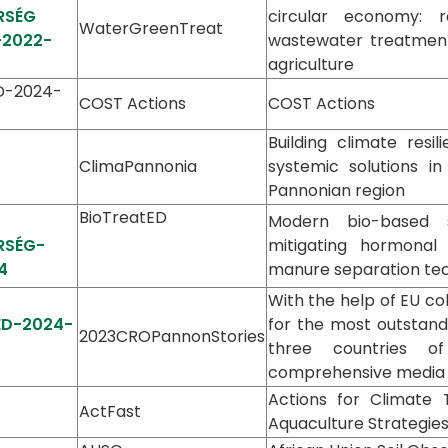
RSÉG
circular economy: r
WaterGreenTreat
-2022-
wastewater treatment
agriculture
ED-2024-
COST Actions
COST Actions
Building climate resi
ClimaPannonia
systemic solutions in
Pannonian region
BioTreatED
Modern bio-based s
RSÉG-
mitigating hormonal 
4
manure separation te
With the help of EU co
-ED-2024-
for the most outstand
2023CROPannonStories
three countries o
comprehensive media p
Actions for Climate 
ActFast
Aquaculture Strategie