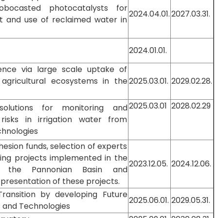
obocasted photocatalysts for
2024.04.01.
2027.03.31.
 and use of reclaimed water in
2024.01.01.
lience via large scale uptake of
 agricultural ecosystems in the
2025.03.01.
2029.02.28.
2025.03.01
2028.02.29
olutions for monitoring and
risks in irrigation water from
chnologies
hesion funds, selection of experts
ing projects implemented in the
2023.12.05.
2024.12.06.
f the Pannonian Basin and
resentation of these projects.
Transition by developing Future
2025.06.01.
2029.05.31.
s and Technologies