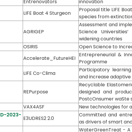
Entrenovators
innovation
Proposal title LIFE Bo
LIFE Boat 4 Sturgeon
species from extinctio
Assessment and implem
AGRIGEP
Science Universities’
widening countries
OSIRIS
Open Science to Increa
Entrepreneurial & Inno
Accelerate_FutureHEI
Programme
Participatory learnin
LIFE Co-Clima
and increase adaptive c
Recyclable Elastomeric
REPurpose
designed and produc
PostcOnsumer waSte 
VAX4ASF
New technologies for a
-ED-2023-
Committed and entrep
E3UDRES2 2.0
as drivers of smart and
WaterGreenTreat - A 