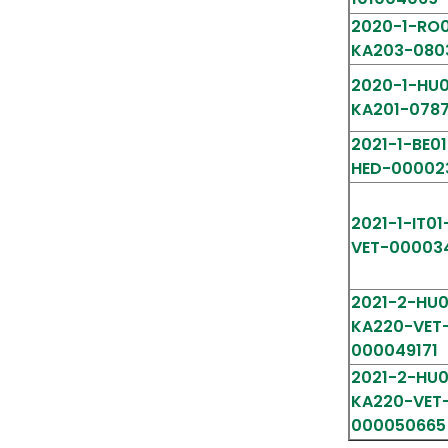
2020-1-RO0
KA203-080
2020-1-HU0
KA201-078
2021-1-BE0
HED-00002
2021-1-IT01
VET-00003
2021-2-HU0
KA220-VET
000049171
2021-2-HU0
KA220-VET
000050665