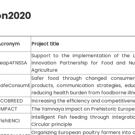
on2020
Acronym
Project title
Support to the implementation of the
Leap4FNSSA
Innovation Partnership for Food and Nut
Agriculture
Safer food through changed consumer 
SafeConsumE
products, communication strategies, edu
reducing health burden from foodborne illn
ECOBREED
Increasing the efficiency and competitiven
YMPACT
The Yamnaya Impact on Prehistoric Europe
Intelligent Fish feeding through Integrat
FishIENCI
Circular principle
Organizing European poultry farmers into