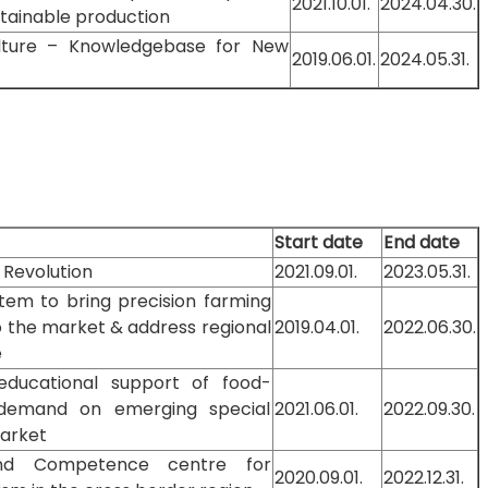
2021.10.01.
2024.04.30.
tainable production
culture – Knowledgebase for New
2019.06.01.
2024.05.31.
Start date
End date
 Revolution
2021.09.01.
2023.05.31.
stem to bring precision farming
to the market & address regional
2019.04.01.
2022.06.30.
e
 educational support of food-
ng demand on emerging special
2021.06.01.
2022.09.30.
market
and Competence centre for
2020.09.01.
2022.12.31.