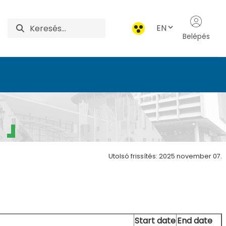
EN
Belépés
Utolsó frissítés: 2025 november 07.
Start date
End date