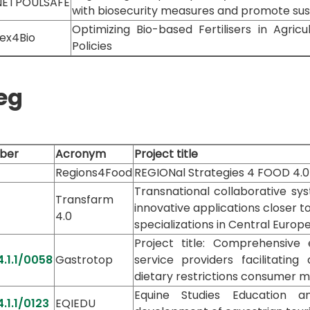
NETPOULSAFE
with biosecurity measures and promote sus
Optimizing Bio-based Fertilisers in Agri
ex4Bio
Policies
eg
ber
Acronym
Project title
Regions4Food
REGIONal Strategies 4 FOOD 4.0
Transnational collaborative sy
Transfarm
innovative applications closer 
4.0
specializations in Central Europ
Project title: Comprehensive
.1.1/0058
Gastrotop
service providers facilitati
dietary restrictions consumer 
Equine Studies Education 
.1.1/0123
EQIEDU