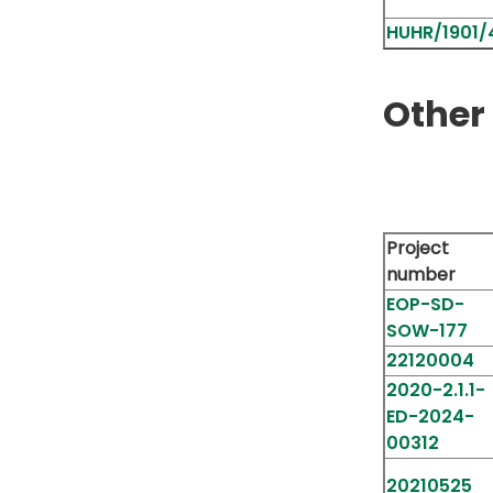
HUHR/1901/4
Other 
Project
number
EOP-SD-
SOW-177
22120004
2020-2.1.1-
ED-2024-
00312
20210525