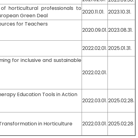
 of horticultural professionals to
2020.11.01.
2023.10.31.
European Green Deal
ources for Teachers
2020.09.01.
2023.08.31.
2022.02.01.
2025.01.31.
ming for inclusive and sustainable
2022.02.01.
herapy Education Tools in Action
2022.03.01.
2025.02.28.
 Transformation in Horticulture
2022.03.01.
2025.02.28