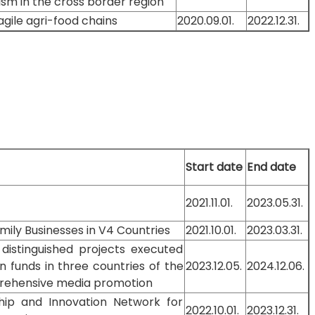
sm in the cross border region
agile agri-food chains
2020.09.01.
2022.12.31.
Start date
End date
2021.11.01.
2023.05.31.
mily Businesses in V4 Countries
2021.10.01.
2023.03.31.
 distinguished projects executed
n funds in three countries of the
2023.12.05.
2024.12.06.
prehensive media promotion
rship and Innovation Network for
2022.10.01.
2023.12.31.