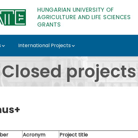
HUNGARIAN UNIVERSITY OF
AGRICULTURE AND LIFE SCIENCES
GRANTS
s
International Projects
TE Tenders
Closed projects
mus+
ber
Acronym
Project title