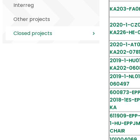
Interreg
KA203-FA0
Other projects
2020-1-CZ0
KA226-HE-
Closed projects
2020-1-AT0
KA202-078
2019-1-HU0
KA202-060
2019-1-NL0
060497
600873-EPP
2018-1ES-E
KA
611909-EPP
1-HU-EPPJ
CHAIR
10100406