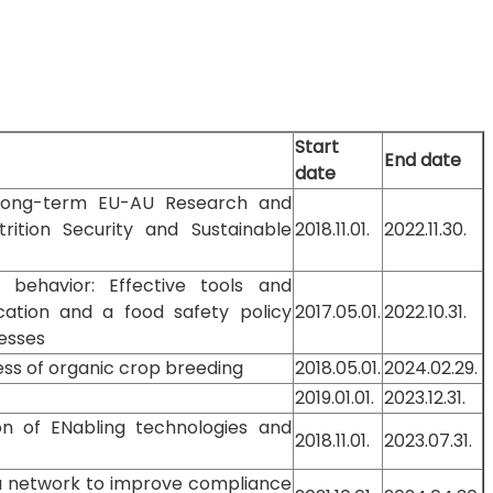
Start
End date
date
 Long-term EU-AU Research and
rition Security and Sustainable
2018.11.01.
2022.11.30.
behavior: Effective tools and
cation and a food safety policy
2017.05.01.
2022.10.31.
esses
ess of organic crop breeding
2018.05.01.
2024.02.29.
2019.01.01.
2023.12.31.
ion of ENabling technologies and
2018.11.01.
2023.07.31.
 a network to improve compliance