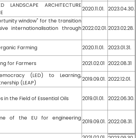
ED LANDSCAPE ARCHITECTURE
2020.11.01.
2023.04.30.
PE
unity window" for the transition
e internationalisation through
2022.02.01.
2023.02.28.
 Organic Farming
2020.11.01.
2023.01.31.
ing for Farmers
2021.02.01
2022.08.31
emocracy (LED) to Learning,
2019.09.01.
2022.12.01.
nership (LEAP)
n the Field of Essential Oils
2019.01.01.
2022.06.30.
tme of the EU for engineering
2019.09.01.
2022.08.31.
2021.02.01.
2023.09.30.