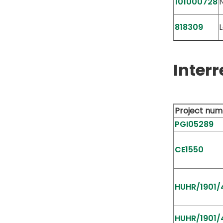
101000728
818309
L
Interr
Project num
PGI05289
CE1550
HUHR/1901/4
HUHR/1901/4