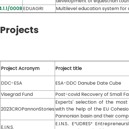
development of equestrian touri
.1.1/0008
EDUAGRI
Multilevel education system for 
Projects
Project Acronym
Project title
DDC-ESA
ESA-DDC Danube Date Cube
Visegrad Fund
Post-covid Recovery of Small Fa
Experts' selection of the most
2023CROPannonStories
with the help of the EU Cohesio
Pannonian basin and their com
E.I.N.S.. E³UDRES² Entrepreneu
E.I.N.S.