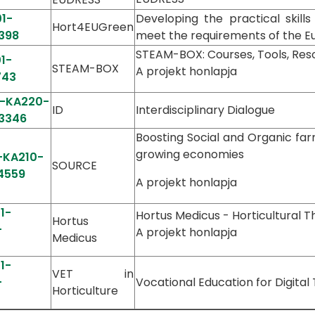
1-
Developing the practical skills
Hort4EUGreen
398
meet the requirements of the 
STEAM-BOX: Courses, Tools, Res
1-
STEAM-BOX
A projekt honlapja
743
1-KA220-
ID
Interdisciplinary Dialogue
3346
Boosting Social and Organic far
growing economies
-KA210-
SOURCE
4559
A projekt honlapja
1-
Hortus Medicus - Horticultural T
Hortus
-
A projekt honlapja
Medicus
1-
VET in
-
Vocational Education for Digital
Horticulture