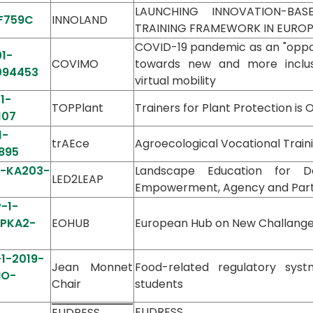
LAUNCHING INNOVATION-BAS
F759C
INNOLAND
TRAINING FRAMEWORK IN EURO
COVID-19 pandemic as an "opport
1-
COVIMO
towards new and more inclusiv
094453
virtual mobility
1-
TOPPlant
Trainers for Plant Protection is
107
1-
trAEce
Agroecological Vocational Train
895
1-KA203-
Landscape Education for D
LED2LEAP
Empowerment, Agency and Part
-1-
PPKA2-
EOHUB
European Hub on New Challanges i
-1-2019-
Jean Monnet
Food-related regulatory sys
MO-
Chair
students
9
EUDRESS
EUDRESS