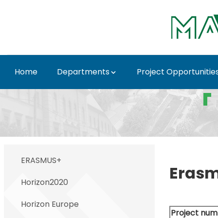
Ugrás a fő tartalomhoz
Home
Departments
Project Opportunitie
Closed projects - MA
ERASMUS+
Eras
Horizon2020
Horizon Europe
Project num