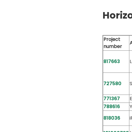
Horiz
Project
number
817663
727580
771367
788616
818036
i