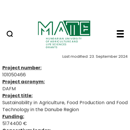
Project Opportunities
Skip to Main Content
International Projects
101050466 - MATE Gra
101050466
HUNGARIAN UNIVERSITY
OF AGRICULTURE AND
LIFE SCIENCES
GRANTS
Last modified: 23. September 2024
Project number:
101050466
Project acronym:
DAFM
Project title:
Sustainability in Agriculture, Food Production and Food
Technology in the Danube Region
Funding:
5174400 €