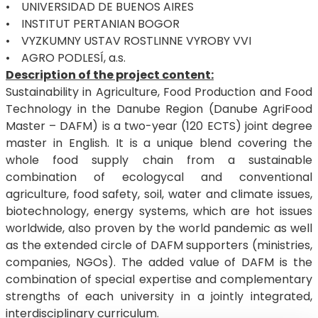
• UNIVERSIDAD DE BUENOS AIRES
• INSTITUT PERTANIAN BOGOR
• VYZKUMNY USTAV ROSTLINNE VYROBY VVI
• AGRO PODLESÍ, a.s.
Description of the project content:
Sustainability in Agriculture, Food Production and Food
Technology in the Danube Region (Danube AgriFood
Master – DAFM) is a two-year (120 ECTS) joint degree
master in English. It is a unique blend covering the
whole food supply chain from a sustainable
combination of ecologycal and conventional
agriculture, food safety, soil, water and climate issues,
biotechnology, energy systems, which are hot issues
worldwide, also proven by the world pandemic as well
as the extended circle of DAFM supporters (ministries,
companies, NGOs). The added value of DAFM is the
combination of special expertise and complementary
strengths of each university in a jointly integrated,
interdisciplinary curriculum.