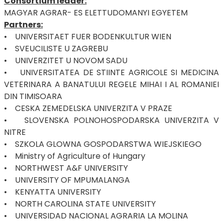
Consortium leader:
MAGYAR AGRAR- ES ELETTUDOMANYI EGYETEM
Partners:
• UNIVERSITAET FUER BODENKULTUR WIEN
• SVEUCILISTE U ZAGREBU
• UNIVERZITET U NOVOM SADU
• UNIVERSITATEA DE STIINTE AGRICOLE SI MEDICINA
VETERINARA A BANATULUI REGELE MIHAI I AL ROMANIEI
DIN TIMISOARA
• CESKA ZEMEDELSKA UNIVERZITA V PRAZE
• SLOVENSKA POLNOHOSPODARSKA UNIVERZITA V
NITRE
• SZKOLA GLOWNA GOSPODARSTWA WIEJSKIEGO
• Ministry of Agriculture of Hungary
• NORTHWEST A&F UNIVERSITY
• UNIVERSITY OF MPUMALANGA
• KENYATTA UNIVERSITY
• NORTH CAROLINA STATE UNIVERSITY
• UNIVERSIDAD NACIONAL AGRARIA LA MOLINA